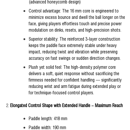
(advanced honeycomb design)
Control advantage: The 16 mm core is engineered to
minimize excess bounce and dwell the ball longer on the
face, giving players effortless touch and precise power
modulation on dinks, resets, and high-precision shots.
Superior stability: The reinforced 3-layer construction
keeps the paddle face extremely stable under heavy
impact, reducing twist and vibration while preserving
accuracy on fast swings or sudden direction changes.
Plush yet solid feel: The high-density polymer core
delivers a soft, quiet response without sacrificing the
firmness needed for confident handling — significantly
reducing wrist and arm fatigue during extended play or
for technique-focused control players.
Elongated Control Shape with Extended Handle – Maximum Reach
Paddle length: 418 mm
Paddle width: 190 mm