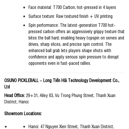
Face material: T700 Carbon, hot-pressed in 4 layers
Surface texture: Raw textured finish + UV printing
Spin performance: The latest-generation T700 hot-
pressed carbon offers an aggressively grippy texture that
bites the ball hard, enabling heavy topspin on serves and
drives, sharp slices, and precise spin control. The
enhanced ball grab lets players shape shots with
confidence and apply serious spin pressure to disrupt
opponents even in fast-paced rallies.
OSUNO PICKLEBALL
–
Long Tiến Hải Technology Development Co.,
Ltd
Head Office:
29+31, Alley 63, Vu Trong Phung Street, Thanh Xuan
District, Hanoi.
Showroom Locations:
Hanoi: 47 Nguyen Xien Street, Thanh Xuan District,