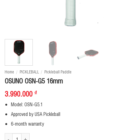
Home
/
PICKLEBALL
/
Pickleball Paddle
OSUNO OSN-G5 16mm
3.990.000
₫
Model: OSN-G5.1
Approved by USA Pickleball
6-month warranty
OSUNO OSN-G5 16mm quantity