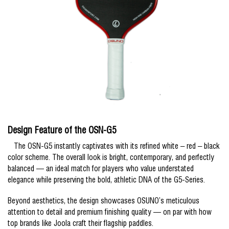
Design Feature of the OSN-G5
The OSN-G5 instantly captivates with its refined white – red – black
color scheme. The overall look is bright, contemporary, and perfectly
balanced — an ideal match for players who value understated
elegance while preserving the bold, athletic DNA of the G5-Series.
Beyond aesthetics, the design showcases OSUNO’s meticulous
attention to detail and premium finishing quality — on par with how
top brands like Joola craft their flagship paddles.