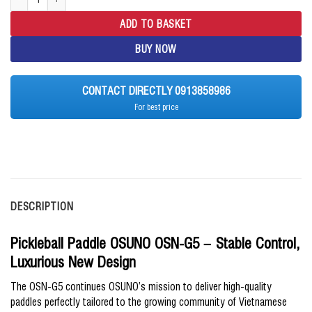
ADD TO BASKET
BUY NOW
CONTACT DIRECTLY 0913858986
For best price
DESCRIPTION
Pickleball Paddle OSUNO OSN-G5 – Stable Control,
Luxurious New Design
The OSN-G5 continues OSUNO’s mission to deliver high-quality
paddles perfectly tailored to the growing community of Vietnamese