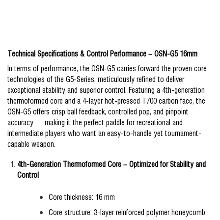
Technical Specifications & Control Performance – OSN-G5 16mm
In terms of performance, the OSN-G5 carries forward the proven core
technologies of the G5-Series, meticulously refined to deliver
exceptional stability and superior control. Featuring a 4th-generation
thermoformed core and a 4-layer hot-pressed T700 carbon face, the
OSN-G5 offers crisp ball feedback, controlled pop, and pinpoint
accuracy — making it the perfect paddle for recreational and
intermediate players who want an easy-to-handle yet tournament-
capable weapon.
4th-Generation Thermoformed Core – Optimized for Stability and
Control
Core thickness: 16 mm
Core structure: 3-layer reinforced polymer honeycomb