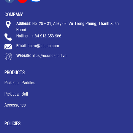
COMPANY
Address:
No. 29+31, Alley 63, Vu Trong Phung, Thanh Xuan,
Hanoi
Hotline
: +84 913 858 986
Email:
hotro@osuno.com
Website:
https://osunosport.vn
PRODUCTS
Pickleball Paddles
Pickleball Ball
Accessories
POLICIES