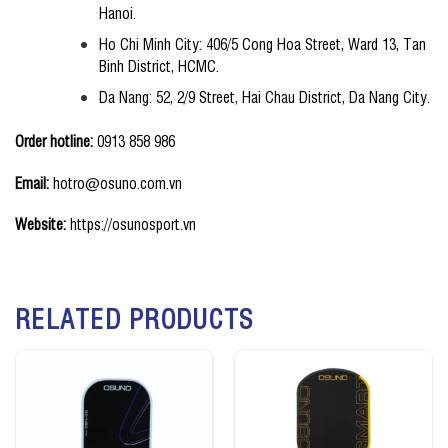
Hanoi.
Ho Chi Minh City: 406/5 Cong Hoa Street, Ward 13, Tan
Binh District, HCMC.
Da Nang: 52, 2/9 Street, Hai Chau District, Da Nang City.
Order hotline:
0913 858 986
Email:
hotro@osuno.com.vn
Website:
https://osunosport.vn
RELATED PRODUCTS