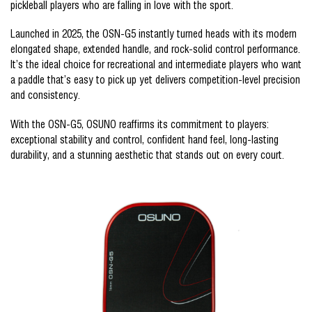
pickleball players who are falling in love with the sport.
Launched in 2025, the OSN-G5 instantly turned heads with its modern
elongated shape, extended handle, and rock-solid control performance.
It’s the ideal choice for recreational and intermediate players who want
a paddle that’s easy to pick up yet delivers competition-level precision
and consistency.
With the OSN-G5, OSUNO reaffirms its commitment to players:
exceptional stability and control, confident hand feel, long-lasting
durability, and a stunning aesthetic that stands out on every court.