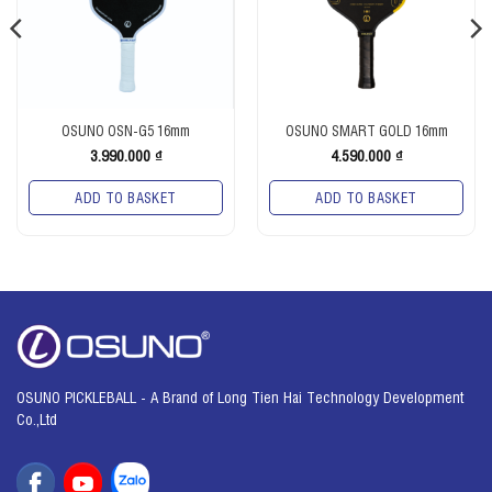
OSUNO OSN-G5 16mm
OSUNO SMART GOLD 16mm
3.990.000
₫
4.590.000
₫
ADD TO BASKET
ADD TO BASKET
OSUNO PICKLEBALL - A Brand of Long Tien Hai Technology Development
Co.,Ltd