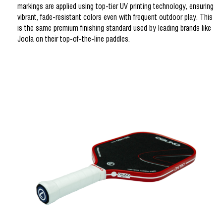
markings are applied using top-tier UV printing technology, ensuring
vibrant, fade-resistant colors even with frequent outdoor play. This
is the same premium finishing standard used by leading brands like
Joola on their top-of-the-line paddles.