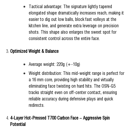
Tactical advantage: The signature lightly tapered
elongated shape dramatically increases reach, making it
easier to dig out low balls, block fast volleys at the
kitchen line, and generate extra leverage on precision
shots. This shape also enlarges the sweet spot for
consistent control across the entire face.
Optimized Weight & Balance
Average weight: 220g (+-10g)
Weight distribution: This mid-weight range is perfect for
a 16 mm core, providing high stability and virtually
eliminating face twisting on hard hits. The OSN-G5
tracks straight even on off-center contact, ensuring
reliable accuracy during defensive plays and quick
redirects.
4-Layer Hot-Pressed T700 Carbon Face – Aggressive Spin
Potential