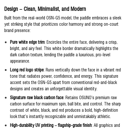
Design – Clean, Minimalist, and Modern
Built from the real-world OSN-G5 model, the paddle embraces a sleek
yet striking style that prioritizes color harmony and strong on-court
brand presence:
Pure white edge trim
: Encircles the entire face, delivering a crisp,
bright, and airy feel. This white border dramatically highlights the
dark carbon texture, lending the paddle a luxurious, pro-level
appearance.
Long red logo stripe
: Runs vertically down the face in a vibrant red
tone that radiates power, confidence, and energy. This signature
accent sets the OSN-G5 apart from conventional red-and-black
designs and creates an unforgettable visual identity.
Signature raw black carbon face
: Retains OSUNO’s premium raw
carbon surface for maximum spin, ball bite, and control. The sharp
contrast of white, black, and red produces a bold, high-definition
look that’s instantly recognizable and unmistakably athletic.
High-durability UV printing – flagship-grade finish
: All graphics and