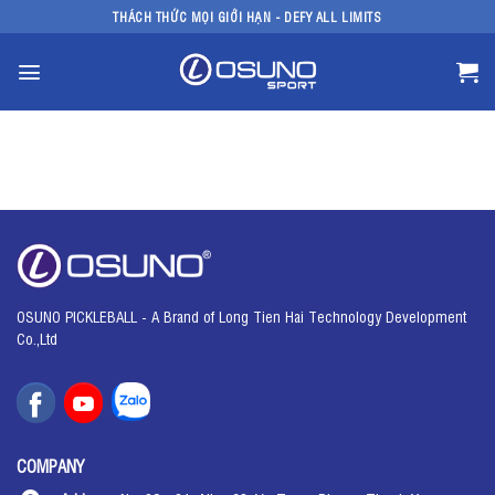
Skip
THÁCH THỨC MỌI GIỚI HẠN - DEFY ALL LIMITS
to
content
OSUNO PICKLEBALL - A Brand of Long Tien Hai Technology Development
Co.,Ltd
COMPANY