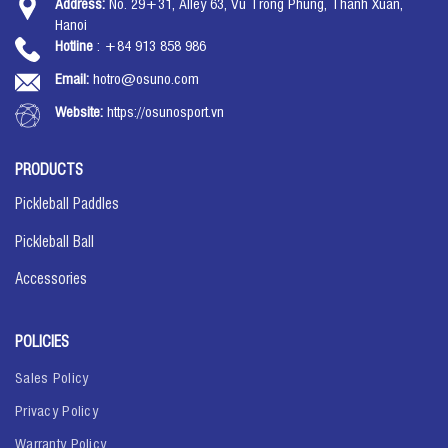
Address:
No. 29+31, Alley 63, Vu Trong Phung, Thanh Xuan,
Hanoi
Hotline
: +84 913 858 986
Email:
hotro@osuno.com
Website:
https://osunosport.vn
PRODUCTS
Pickleball Paddles
Pickleball Ball
Accessories
POLICIES
Sales Policy
Privacy Policy
Warranty Policy